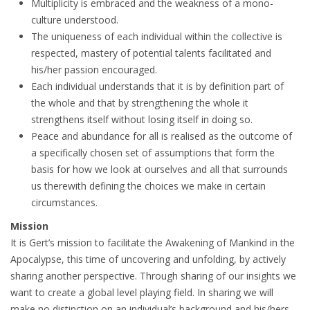
Multiplicity is embraced and the weakness of a mono-
culture understood.
The uniqueness of each individual within the collective is
respected, mastery of potential talents facilitated and
his/her passion encouraged.
Each individual understands that it is by definition part of
the whole and that by strengthening the whole it
strengthens itself without losing itself in doing so.
Peace and abundance for all is realised as the outcome of
a specifically chosen set of assumptions that form the
basis for how we look at ourselves and all that surrounds
us therewith defining the choices we make in certain
circumstances.
Mission
It is Gert’s mission to facilitate the Awakening of Mankind in the
Apocalypse, this time of uncovering and unfolding, by actively
sharing another perspective. Through sharing of our insights we
want to create a global level playing field. In sharing we will
make no distinction on an individual’s background and his/hers