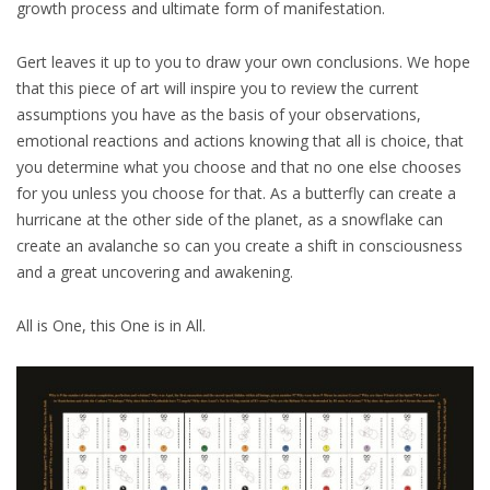
growth process and ultimate form of manifestation.
Gert leaves it up to you to draw your own conclusions. We hope
that this piece of art will inspire you to review the current
assumptions you have as the basis of your observations,
emotional reactions and actions knowing that all is choice, that
you determine what you choose and that no one else chooses
for you unless you choose for that. As a butterfly can create a
hurricane at the other side of the planet, as a snowflake can
create an avalanche so can you create a shift in consciousness
and a great uncovering and awakening.
All is One, this One is in All.