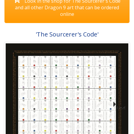
Look in the shop for The Sourcerer's Code
and all other Dragon 9 art that can be ordered
online
'The Sourcerer's Code'
Next