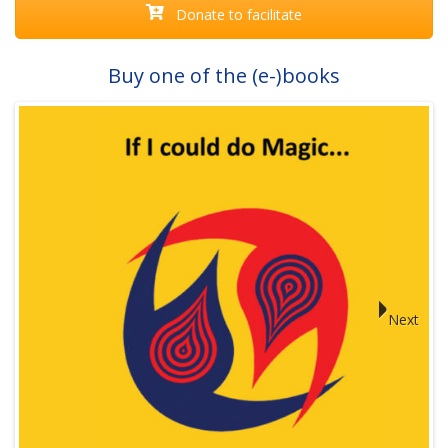
Donate to facilitate
Buy one of the (e-)books
Next