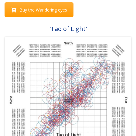
Buy the Wandering eyes
'Tao of Light'