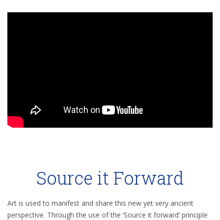
Source it Forward
Art is used to manifest and share this new yet very ancient
perspective. Through the use of the ‘Source it forward’ principle