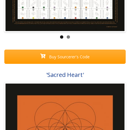
Buy Sourcerer's Code
'Sacred Heart'