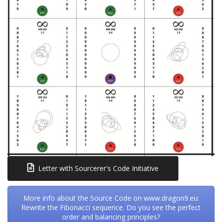
Letter with Sourcerer's Code Initiative
More info about the Source Code on www.dragon9.eu:
Rewrite the Fibonacci sequence. Do you see the perfect
order and balancing principles?