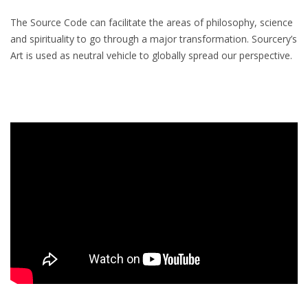
The Source Code can facilitate the areas of philosophy, science
and spirituality to go through a major transformation. Sourcery’s
Art is used as neutral vehicle to globally spread our perspective.