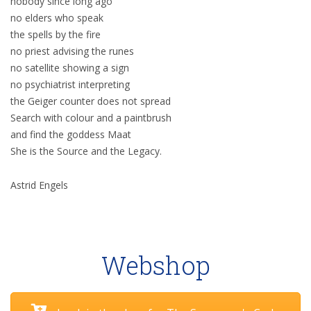
nobody since long ago
no elders who speak
the spells by the fire
no priest advising the runes
no satellite showing a sign
no psychiatrist interpreting
the Geiger counter does not spread
Search with colour and a paintbrush
and find the goddess Maat
She is the Source and the Legacy.
Astrid Engels
Webshop