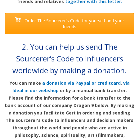
friends and relatives
together with this letter.
Order The Sourcerer's Code for yourself and your
friends
2.
You can help us send The
Sourcerer’s Code to influencers
worldwide by making a donation
.
You can make
a donation via Paypal or creditcard
,
via
Ideal in our webshop
or by a manual bank transfer.
Please find the information for a bank transfer to the
bank account of our company Dragon 9 below. By making
a donation you facilitate Gert in ordering and sending
The Sourcerer’s Code to influencers and decision makers
throughout the world and people who are active in
philosophy, science, spirituality, art (filmmakers,