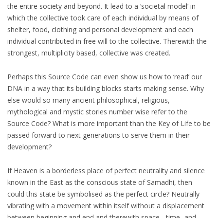
the entire society and beyond. It lead to a ‘societal model’ in
which the collective took care of each individual by means of
shelter, food, clothing and personal development and each
individual contributed in free will to the collective. Therewith the
strongest, multiplicity based, collective was created.
Perhaps this Source Code can even show us how to ‘read’ our
DNA in a way that its building blocks starts making sense. Why
else would so many ancient philosophical, religious,
mythological and mystic stories number wise refer to the
Source Code? What is more important than the Key of Life to be
passed forward to next generations to serve them in their
development?
If Heaven is a borderless place of perfect neutrality and silence
known in the East as the conscious state of Samadhi, then
could this state be symbolised as the perfect circle? Neutrally
vibrating with a movement within itself without a displacement
between beginning and end and therewith space-, time- and