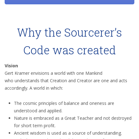
Why the Sourcerer’s
Code was created
Vision
Gert Kramer envisions a world with one Mankind
who understands that Creation and Creator are one and acts
accordingly. A world in which:
The cosmic principles of balance and oneness are
understood and applied.
Nature is embraced as a Great Teacher and not destroyed
for short term profit.
Ancient wisdom is used as a source of understanding.