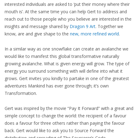
interested individuals are asked to ‘put their money where their
mouth is’. At the same time you can help Gert to address and
reach out to those people who you believe are interested in the
insights and message shared by
Dragon 9 Art
. Together we
know, are and give shape to the
new, more refined world
.
In a similar way as one snowflake can create an avalanche we
would like to manifest this global transformative naturally
growing avalanche. What is given energy will grow. The type of
energy you surround something with will define into what it
grows. Gert invites you kindly to partake in one of the greatest
adventures Mankind has ever gone through; it’s own
Transformation.
Gert was inspired by the movie “Pay It Forward” with a great and
simple concept to change the world: the recipient of a favour
does a favour for three others rather than paying the favour
back. Gert would like to ask you to Source Forward the
distribution and spreading of The Sourcerer’s Code.