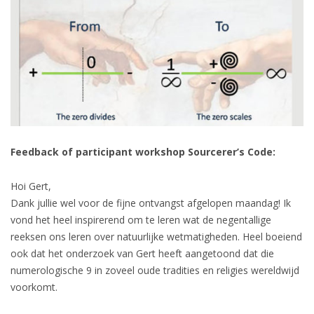
Feedback of participant workshop Sourcerer’s Code:
Hoi Gert,
Dank jullie wel voor de fijne ontvangst afgelopen maandag! Ik
vond het heel inspirerend om te leren wat de negentallige
reeksen ons leren over natuurlijke wetmatigheden. Heel boeiend
ook dat het onderzoek van Gert heeft aangetoond dat die
numerologische 9 in zoveel oude tradities en religies wereldwijd
voorkomt.