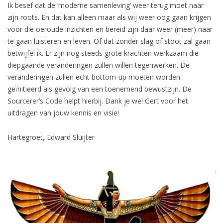
Ik besef dat de ‘moderne samenleving’ weer terug moet naar
zijn roots. En dat kan alleen maar als wij weer oog gaan krijgen
voor die oeroude inzichten en bereid zijn daar weer (meer) naar
te gaan luisteren en leven. Of dat zonder slag of stoot zal gaan
betwijfel ik. Er zijn nog steeds grote krachten werkzaam die
diepgaande veranderingen zullen willen tegenwerken. De
veranderingen zullen echt bottom-up moeten worden
geïnitieerd als gevolg van een toenemend bewustzijn. De
Sourcerer’s Code helpt hierbij. Dank je wel Gert voor het
uitdragen van jouw kennis en visie!
Hartegroet, Edward Sluijter