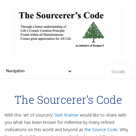
Socials
The Sourcerer’s Code
With this ‘art of sourcery’
Gert Kramer
would like to share with
you what has been known for millennia by many refined
civilisations on this world and beyond as
the Source Code
. Why