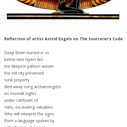
Reflection of artist Astrid Engels on The Sourcerer’s Code
Deep down burried in us
below nine layers lies
the deepest pattern woven
the old city preserved
sunk property
died away song archaeologists
on moonlit nights
under cartloads of
ruins, excavating valuables.
Who will interpret the signs
from a language spoken by