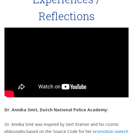
Reflections
Dr. Annika Smit, Dutch National Police Academy:
Dr. Annika Smit was inspired by Gert Kramer and his cosmic
philosophy based on the Source Code for her
promotion speech