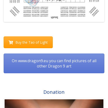
Buy the Tao of Light
On www.dragon9.eu you can find pictures of all
other Dragon 9 art
Donation