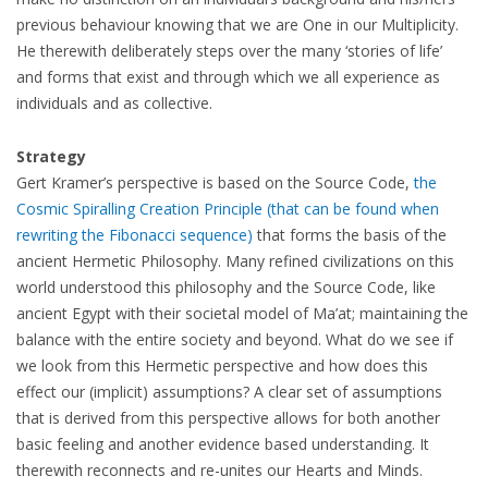
previous behaviour knowing that we are One in our Multiplicity.
He therewith deliberately steps over the many ‘stories of life’
and forms that exist and through which we all experience as
individuals and as collective.
Strategy
Gert Kramer’s perspective is based on the Source Code,
the
Cosmic Spiralling Creation Principle (that can be found when
rewriting the Fibonacci sequence)
that forms the basis of the
ancient Hermetic Philosophy. Many refined civilizations on this
world understood this philosophy and the Source Code, like
ancient Egypt with their societal model of Ma’at; maintaining the
balance with the entire society and beyond. What do we see if
we look from this Hermetic perspective and how does this
effect our (implicit) assumptions? A clear set of assumptions
that is derived from this perspective allows for both another
basic feeling and another evidence based understanding. It
therewith reconnects and re-unites our Hearts and Minds.