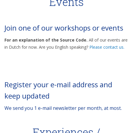
Events
Join one of our workshops or events
For an explanation of the Source Code.
All of our events are
in Dutch for now. Are you English speaking?
Please contact us.
Register your e-mail address and
keep updated
We send you 1 e-mail newsletter per month, at most.
Experiences /