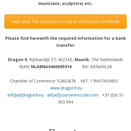
musicians, sculptors) etc.
Help send The Sourcerer's Code to influencers worldwide
Please find herewith the required information for a bank
transfer:
Dragon 9
, Rijnbandijk 57, 4021AE,
Maurik
, The Netherlands
IBAN:
NLABNA0460695916
BIC ABNANL2A
Chamber of Commerce: 52802876 VAT: 176657654B01
www.dragon9.eu
info[ad]dragon9.eu
art[ad]sourcererscode.com
+31 (0)6 51
303 994