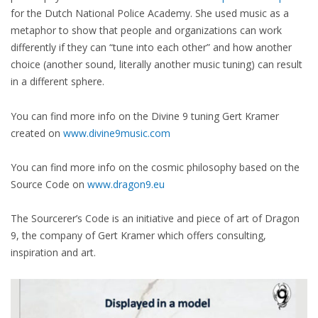
for the Dutch National Police Academy. She used music as a
metaphor to show that people and organizations can work
differently if they can “tune into each other” and how another
choice (another sound, literally another music tuning) can result
in a different sphere.
You can find more info on the Divine 9 tuning Gert Kramer
created on
www.divine9music.com
You can find more info on the cosmic philosophy based on the
Source Code on
www.dragon9.eu
The Sourcerer’s Code is an initiative and piece of art of Dragon
9, the company of Gert Kramer which offers consulting,
inspiration and art.