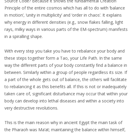
Source Code? Because it shows the fundamental Creation
Principle of the entire cosmos which has all to do with ‘balance
in motion’, ‘unity in multiplicity’ and ‘order in chaos’. It explains
why energy in different densities (e.g., snow flakes falling, light
rays, milky ways in various parts of the EM-spectrum) manifests
in a spiralling shape.
With every step you take you have to rebalance your body and
these steps together form a Tao, your Life Path. In the same
way the different parts of your body constantly find a balance in
between. Similarly within a group of people regardless its size. If
a part of the whole gets out of balance, the others will facilitate
to rebalancing it as this benefits all. If this is not or inadequately
taken care of, significant disturbance may occur that within your
body can develop into lethal diseases and within a society into
very destructive revolutions.
This is the main reason why in ancient Egypt the main task of
the Pharaoh was Ma’at; maintaining the balance within himself,