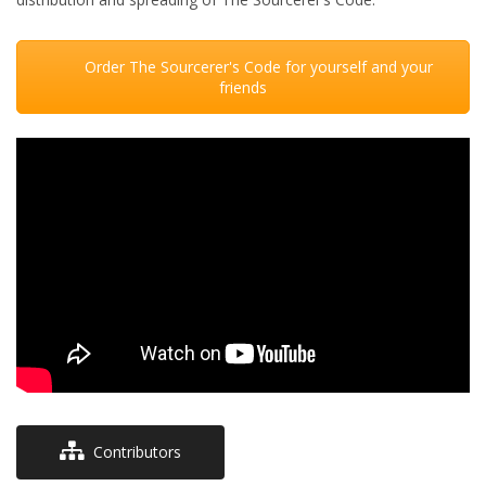
Order The Sourcerer's Code for yourself and your
friends
Contributors