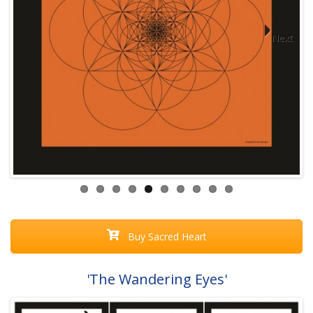
Next
Buy Sacred Heart
'The Wandering Eyes'