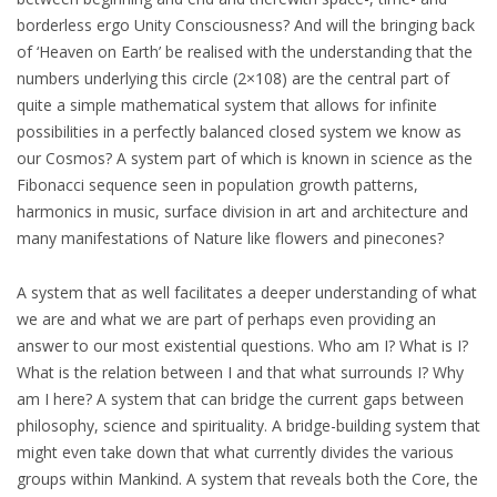
borderless ergo Unity Consciousness? And will the bringing back
of ‘Heaven on Earth’ be realised with the understanding that the
numbers underlying this circle (2×108) are the central part of
quite a simple mathematical system that allows for infinite
possibilities in a perfectly balanced closed system we know as
our Cosmos? A system part of which is known in science as the
Fibonacci sequence seen in population growth patterns,
harmonics in music, surface division in art and architecture and
many manifestations of Nature like flowers and pinecones?
A system that as well facilitates a deeper understanding of what
we are and what we are part of perhaps even providing an
answer to our most existential questions. Who am I? What is I?
What is the relation between I and that what surrounds I? Why
am I here? A system that can bridge the current gaps between
philosophy, science and spirituality. A bridge-building system that
might even take down that what currently divides the various
groups within Mankind. A system that reveals both the Core, the