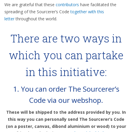
We are grateful that these
contributors
have facilitated the
spreading of the Sourcerer’s Code
together with this
letter
throughout the world.
There are two ways in
which you can partake
in this initiative:
1.
You can order The Sourcerer’s
Code via our webshop.
These will be shipped to the address provided by you. In
this way you can personally send The Sourcerer’s Code
(on a poster, canvas, dibond aluminium or wood) to your